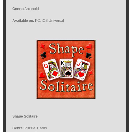
Genre:
Arcanoid
Available on:
PC, iOS Universal
Shape Solitaire
Genre
: Puzzle, Cards