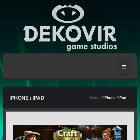
HOME
IPHONE / IPAD
Home
/ iPhone / iPad
CRAFT THE WORLD
STRONGBLADE