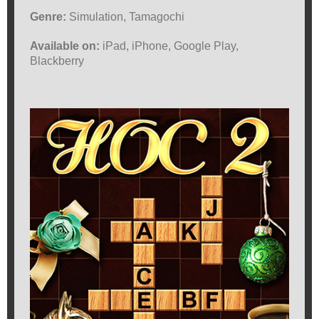
Genre:
Simulation, Tamagochi
Available on:
iPad, iPhone, Google Play,
Blackberry