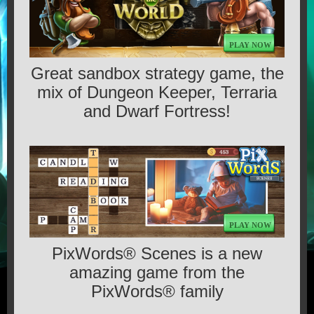
GAMES
PLAY NOW
CONTACT US
Great sandbox strategy game, the
mix of Dungeon Keeper, Terraria
MEDIA
and Dwarf Fortress!
TERMS OF SERVICE
PLAY NOW
PixWords® Scenes is a new
amazing game from the
PixWords® family