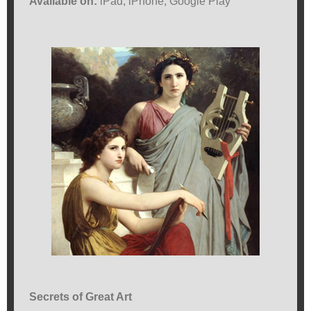
Available on:
iPad, iPhone, Google Play
Secrets of Great Art