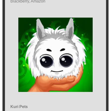
Blackberry, Amazon
Kuri Pets