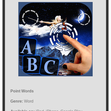
Point Words
Genre:
Word