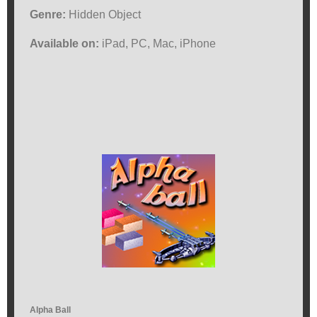
Genre:
Hidden Object
Available on:
iPad, PC, Mac, iPhone
Alpha Ball