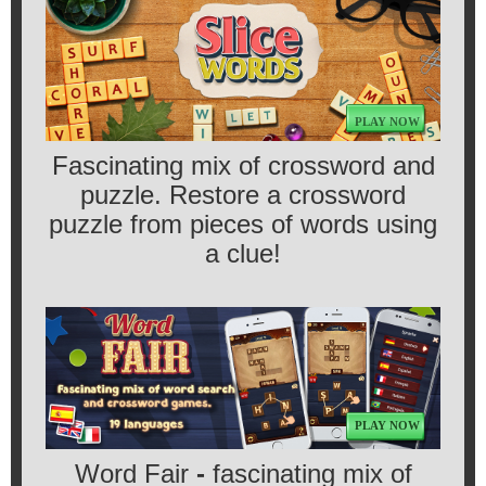
PLAY NOW
Fascinating mix of crossword and
puzzle. Restore a crossword
puzzle from pieces of words using
a clue!
PLAY NOW
Word Fair
-
fascinating mix of