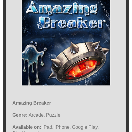
Amazing Breaker
Genre:
Arcade, Puzzle
Available on:
iPad, iPhone, Google Play,