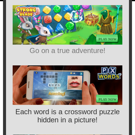
PLAY NOW
Go on a true adventure!
PLAY NOW
Each word is a crossword puzzle
hidden in a picture!