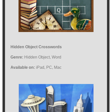
Hidden Object Crosswords
Genre:
Hidden Object, Word
Available on:
iPad, PC, Mac