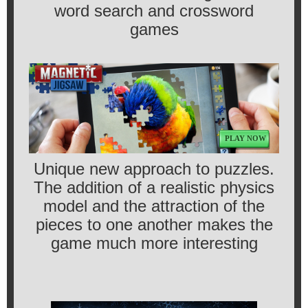
word search and crossword
games
PLAY NOW
Unique new approach to puzzles.
The addition of a realistic physics
model and the attraction of the
pieces to one another makes the
game much more interesting