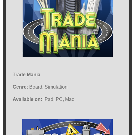
Trade Mania
Genre:
Board, Simulation
Available on:
iPad, PC, Mac