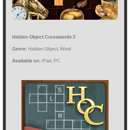
Hidden Object Crosswords 2
Genre:
Hidden Object, Word
Available on:
iPad, PC