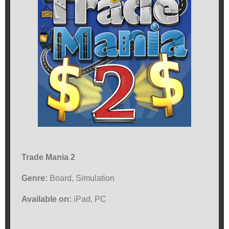
Trade Mania 2
Genre:
Board, Simulation
Available on:
iPad, PC