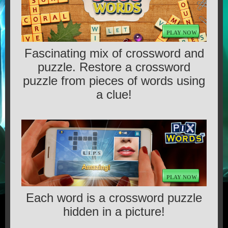
GAMES
PLAY NOW
CONTACT US
Fascinating mix of crossword and
puzzle. Restore a crossword
MEDIA
puzzle from pieces of words using
a clue!
TERMS OF SERVICE
PLAY NOW
Each word is a crossword puzzle
hidden in a picture!