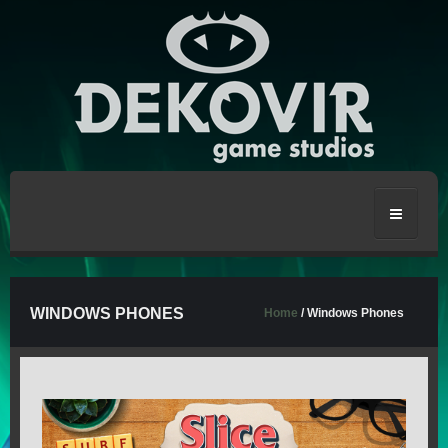
HOME
WINDOWS PHONES
Home
/ Windows Phones
CRAFT THE WORLD
STRONGBLADE