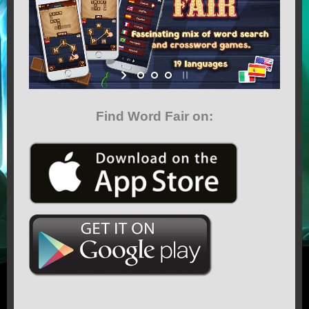
GAMES
CONTACT US
MEDIA
Find Word Fair on:
TERMS OF SERVICE