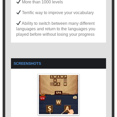
More than 1000 levels
Terrific way to improve your vocabulary
Ability to switch between many different
languages and return to the languages you
played before without losing your progress
SCREENSHOTS