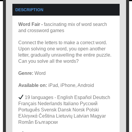
DESCRIPTION
Word Fair -
fascinating mix of word search
and crossword games
Connect the letters to make a correct word.
Upon solving one word, you open another
letter, gradually unravelling the entire puzzle.
Can you solve all the words?
Genre:
Word
Available on:
iPad, iPhone, Android
19 languages - English Español Deutsch
Français Nederlands Italiano Русский
Português Svensk Dansk Norsk Polski
Ελληνικά Čeština Lietuvių Latvian Magyar
Român Български