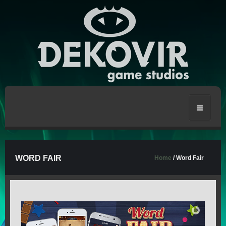
HOME
WORD FAIR
Home
/ Word Fair
CRAFT THE WORLD
STRONGBLADE